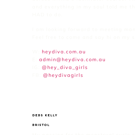
and everything in my soul told me th
HAD to do.
I am looking forward to meeting man
Feel free to come and say hi on my 
W:
heydiva.com.au
E:
admin@heydiva.com.au
IG:
@hey_diva_girls
FB:
@heydivagirls
DEBS KELLY
BRISTOL
My passion for the menstrual cycle 