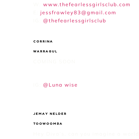
W:
www.thefearlessgirlsclub.com
E:
jessfrawley83@gmail.com
IG:
@thefearlessgirlsclub
CORRINA
WARRAGUL
COMING SOON
IG:
@Luna wise
JEMAY NELDER
TOOWOOMBA
Hey Diva’s, can you imagine a world