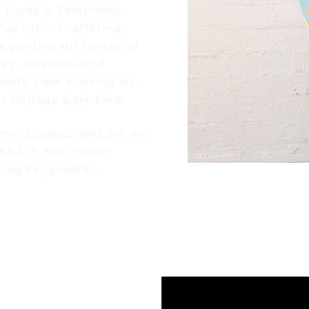
y I was a Telephone
Parentline, offering
egarding all facets of
ies, to emotional
ently I am working as
ys College part time.
ural Science and am an
EERS ® Facilitator
nting Program® .