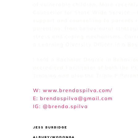
of vulnerable children. More recentl
Counsellor for State Wide Service – 
support and counselling to parents r
parenting, from behavioural strateg
stress and coping mechanisms. Curr
a Learning Diversity Officer in a Bo
I hold a Bachelor Degree in Behavio
accredited Facilitator of both the P
Training and also the Triple P Pare
W: www.brendaspilva.com/
E: brendaspilva@gmail.com
IG: @brenda.spilva
JESS BURBIDGE
ALBURY/WODONGA