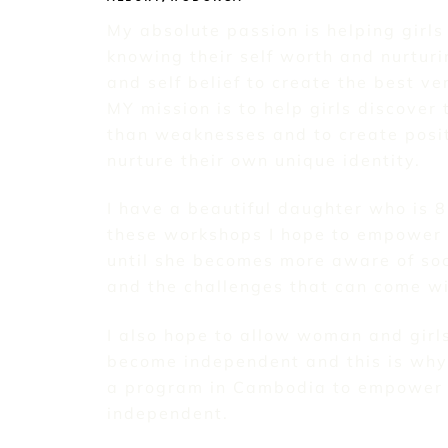
My absolute passion is helping girls
knowing their self worth and nurturi
and self belief to create the best v
MY mission is to help girls discover 
than weaknesses and to create posi
nurture their own unique identity.
I have a beautiful daughter who is 
these workshops I hope to empower 
until she becomes more aware of soc
and the challenges that can come wit
I also hope to allow woman and girl
become independent and this is why 
a program in Cambodia to empower 
independent.