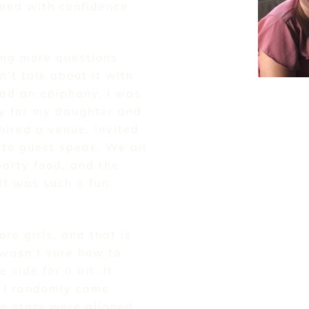
ood with confidence
ing more questions
n’t talk about it with
had an epiphany. I was
ty for my daughter and
 hired a venue, invited
to guest speak. We all
arty food, and the
 It was such a fun
ore girls, and that is
wasn’t sure how to
 side for a bit. It
, I randomly came
The stars were aligned