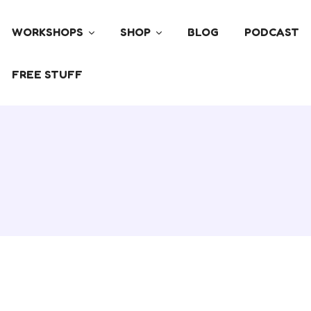
WORKSHOPS
SHOP
BLOG
PODCAST
FREE STUFF