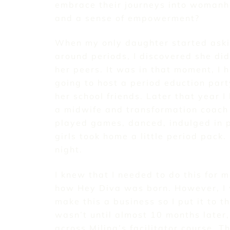
embrace their journeys into womanh
and a sense of empowerment?
When my only daughter started ask
around periods, I discovered she did
her peers. It was in that moment, I 
going to host a period eduction par
her school friends. Later that year I
a midwife and transformation coach 
played games, danced, indulged in p
girls took home a little period pack.
night.
I knew that I needed to do this for m
how Hey Diva was born. However, I 
make this a business so I put it to the
wasn’t until almost 10 months later
across Milina’s facilitator course. 