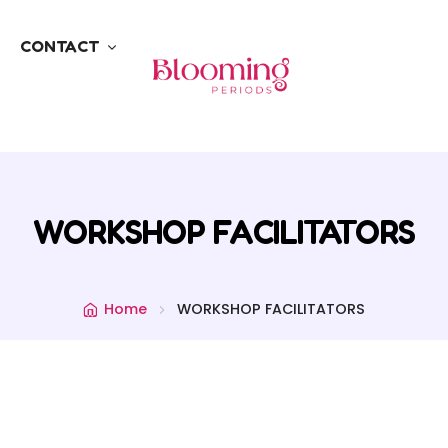
CONTACT
WORKSHOP FACILITATORS
Home
WORKSHOP FACILITATORS