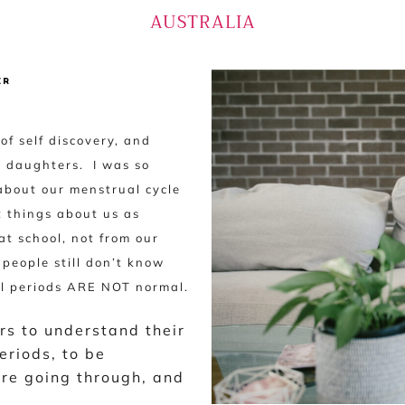
AUSTRALIA
ER
f self discovery, and
n daughters. I was so
about our menstrual cycle
t things about us as
t school, not from our
people still don’t know
ful periods ARE NOT normal.
rs to understand their
eriods, to be
re going through, and