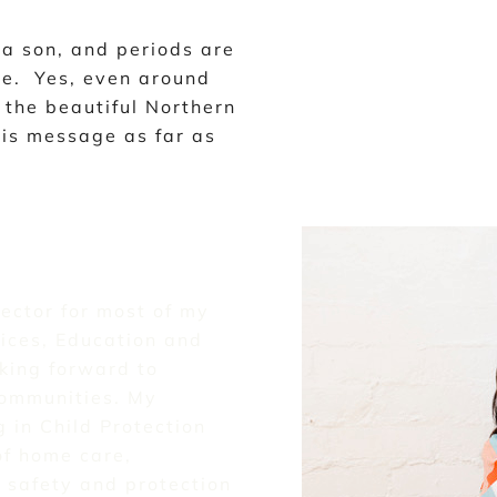
a son, and periods are
me. Yes, even around
the beautiful Northern
his message as far as
sector for most of my
ices, Education and
king forward to
communities. My
 in Child Protection
of home care,
 safety and protection