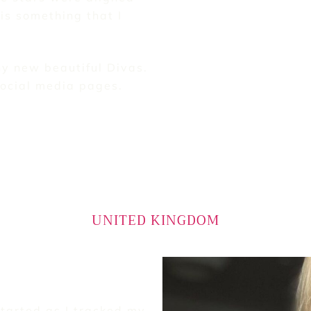
is something that I
y new beautiful Divas.
social media pages.
UNITED KINGDOM
started as I tracked my