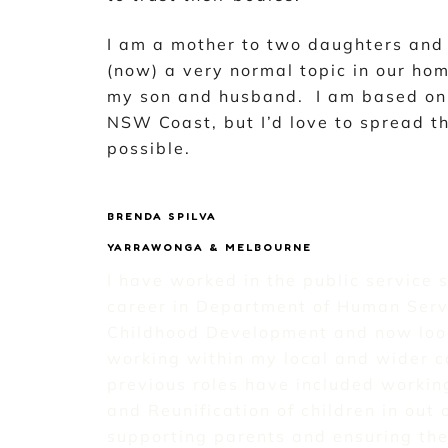
I am a mother to two daughters and 
(now) a very normal topic in our ho
my son and husband. I am based on 
NSW Coast, but I’d love to spread t
possible.
BRENDA SPILVA
YARRAWONGA & MELBOURNE
I have worked in the public service 
career in Department of Human Serv
Childhood Development and now loo
working within my local and wider 
previous roles have included working
and Reunification of children in out 
supporting parents and ensuring the