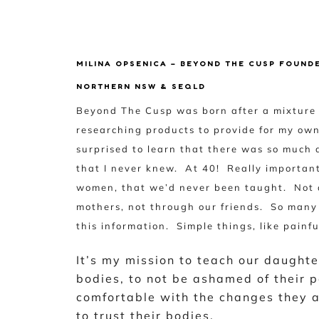
MILINA OPSENICA – BEYOND THE CUSP FOUND
NORTHERN NSW & SEQLD
Beyond The Cusp was born after a mixture o
researching products to provide for my ow
surprised to learn that there was so much 
that I never knew. At 40! Really importan
women, that we’d never been taught. Not a
mothers, not through our friends. So many 
this information. Simple things, like pain
It’s my mission to teach our daughte
bodies, to not be ashamed of their p
comfortable with the changes they a
to trust their bodies.