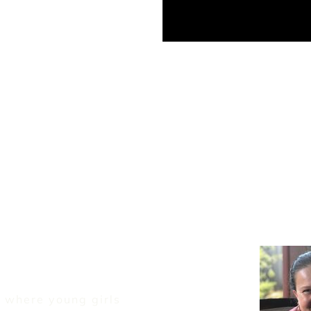
 where young girls