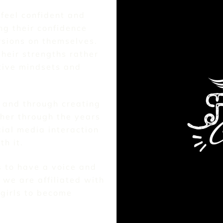
 feel confident and
ng their confidence
ersions on themselves.
their strengths rather
tive mindsets and
8 and through creating
her through the years
ial media interaction
h it.
s to have a voice and
we are affiliated with
girls to become