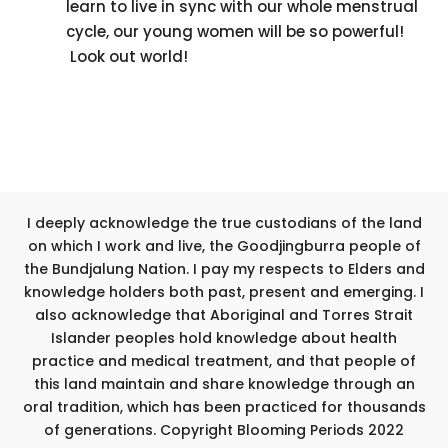
learn to live in sync with our whole menstrual
cycle, our young women will be so powerful!
Look out world!
I deeply acknowledge the true custodians of the land
on which I work and live, the Goodjingburra people of
the Bundjalung Nation. I pay my respects to Elders and
knowledge holders both past, present and emerging. I
also acknowledge that Aboriginal and Torres Strait
Islander peoples hold knowledge about health
practice and medical treatment, and that people of
this land maintain and share knowledge through an
oral tradition, which has been practiced for thousands
of generations. Copyright Blooming Periods 2022