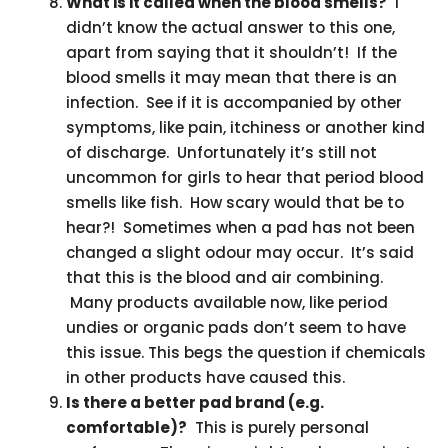
What is it called when the blood smells?
I
didn’t know the actual answer to this one,
apart from saying that it shouldn’t! If the
blood smells it may mean that there is an
infection. See if it is accompanied by other
symptoms, like pain, itchiness or another kind
of discharge. Unfortunately it’s still not
uncommon for girls to hear that period blood
smells like fish. How scary would that be to
hear?! Sometimes when a pad has not been
changed a slight odour may occur. It’s said
that this is the blood and air combining.
Many products available now, like period
undies or organic pads don’t seem to have
this issue. This begs the question if chemicals
in other products have caused this.
Is there a better pad brand (e.g.
comfortable)?
This is purely personal