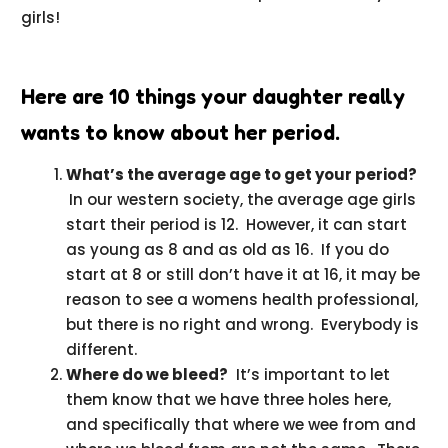
girls!
Here are 10 things your daughter really
wants to know about her period.
What’s the average age to get your period?
In our western society, the average age girls
start their period is 12. However, it can start
as young as 8 and as old as 16. If you do
start at 8 or still don’t have it at 16, it may be
reason to see a womens health professional,
but there is no right and wrong. Everybody is
different.
Where do we bleed?
It’s important to let
them know that we have three holes here,
and specifically that where we wee from and