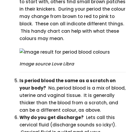
to start with, others find small brown patches
in their knickers. During your period the colour
may change from brown to red to pink to
black. These can all indicate different things.
This handy chart can help with what these
colours may mean.
Image source Love Libra
Is period blood the same as a scratch on
your body?
No, period blood is a mix of blood,
uterine and vaginal tissue. It is generally
thicker than the blood from a scratch, and
can be a different colour, as above.
Why do you get discharge?
Lets call this
cervical fluid (discharge sounds so icky!).