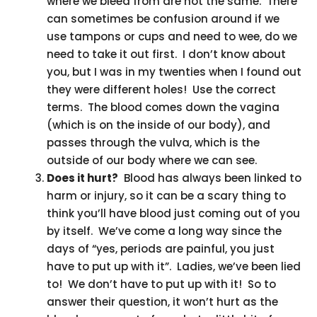
where we bleed from are not the same. There
can sometimes be confusion around if we
use tampons or cups and need to wee, do we
need to take it out first. I don’t know about
you, but I was in my twenties when I found out
they were different holes! Use the correct
terms. The blood comes down the vagina
(which is on the inside of our body), and
passes through the vulva, which is the
outside of our body where we can see.
Does it hurt?
Blood has always been linked to
harm or injury, so it can be a scary thing to
think you’ll have blood just coming out of you
by itself. We’ve come a long way since the
days of “yes, periods are painful, you just
have to put up with it”. Ladies, we’ve been lied
to! We don’t have to put up with it! So to
answer their question, it won’t hurt as the