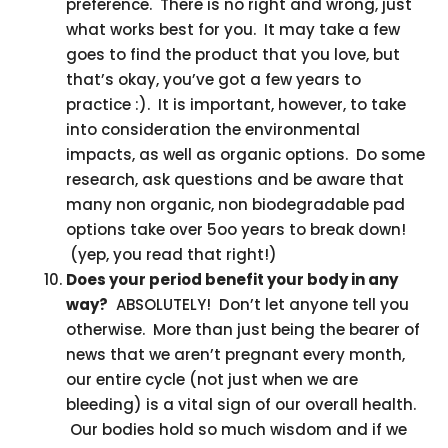
preference. There is no right and wrong, just
what works best for you. It may take a few
goes to find the product that you love, but
that’s okay, you’ve got a few years to
practice :). It is important, however, to take
into consideration the environmental
impacts, as well as organic options. Do some
research, ask questions and be aware that
many non organic, non biodegradable pad
options take over 5oo years to break down!
(yep, you read that right!)
Does your period benefit your body in any
way?
ABSOLUTELY! Don’t let anyone tell you
otherwise. More than just being the bearer of
news that we aren’t pregnant every month,
our entire cycle (not just when we are
bleeding) is a vital sign of our overall health.
Our bodies hold so much wisdom and if we