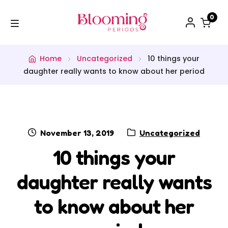
0
WORKSHOPS
Home
Uncategorized
10 things your
daughter really wants to know about her period
SHOP
BLOG
PODCAST
November 13, 2019
Uncategorized
10 things your
CONTACT
daughter really wants
FREE STUFF
to know about her