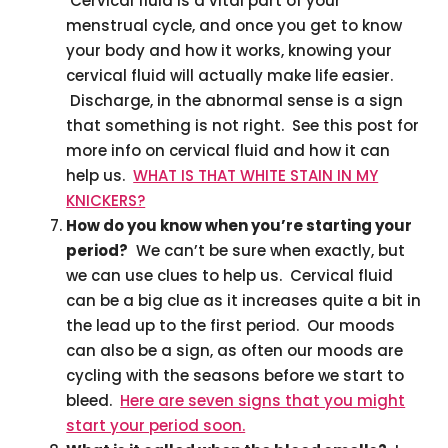
Cervical fluid is a vital part of your
menstrual cycle, and once you get to know
your body and how it works, knowing your
cervical fluid will actually make life easier.
Discharge, in the abnormal sense is a sign
that something is not right. See this post for
more info on cervical fluid and how it can
help us.
WHAT IS THAT WHITE STAIN IN MY
KNICKERS?
How do you know when you’re starting your
period?
We can’t be sure when exactly, but
we can use clues to help us. Cervical fluid
can be a big clue as it increases quite a bit in
the lead up to the first period. Our moods
can also be a sign, as often our moods are
cycling with the seasons before we start to
bleed.
Here are seven signs that you might
start your period soon.