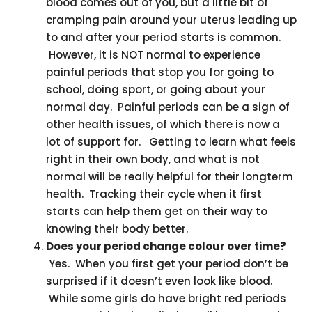
blood comes out of you, but a little bit of
cramping pain around your uterus leading up
to and after your period starts is common.
However, it is NOT normal to experience
painful periods that stop you for going to
school, doing sport, or going about your
normal day. Painful periods can be a sign of
other health issues, of which there is now a
lot of support for. Getting to learn what feels
right in their own body, and what is not
normal will be really helpful for their longterm
health. Tracking their cycle when it first
starts can help them get on their way to
knowing their body better.
Does your period change colour over time?
Yes. When you first get your period don’t be
surprised if it doesn’t even look like blood.
While some girls do have bright red periods