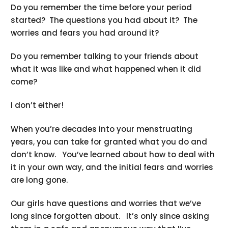
Do you remember the time before your period
started? The questions you had about it? The
worries and fears you had around it?
Do you remember talking to your friends about
what it was like and what happened when it did
come?
I don’t either!
When you’re decades into your menstruating
years, you can take for granted what you do and
don’t know. You’ve learned about how to deal with
it in your own way, and the initial fears and worries
are long gone.
Our girls have questions and worries that we’ve
long since forgotten about. It’s only since asking