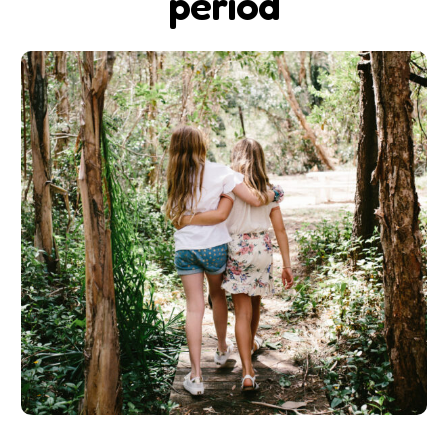
period