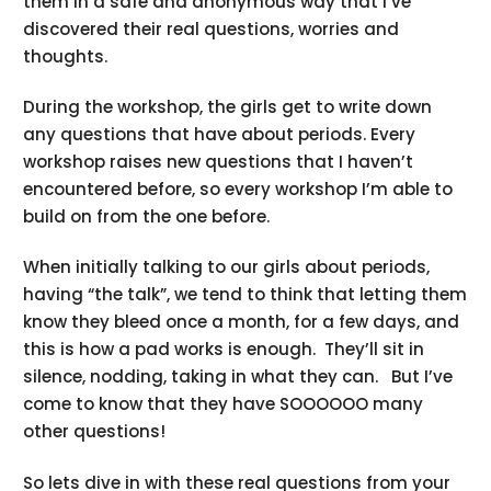
them in a safe and anonymous way that I’ve
discovered their real questions, worries and
thoughts.
During the workshop, the girls get to write down
any questions that have about periods. Every
workshop raises new questions that I haven’t
encountered before, so every workshop I’m able to
build on from the one before.
When initially talking to our girls about periods,
having “the talk”, we tend to think that letting them
know they bleed once a month, for a few days, and
this is how a pad works is enough. They’ll sit in
silence, nodding, taking in what they can. But I’ve
come to know that they have SOOOOOO many
other questions!
So lets dive in with these real questions from your